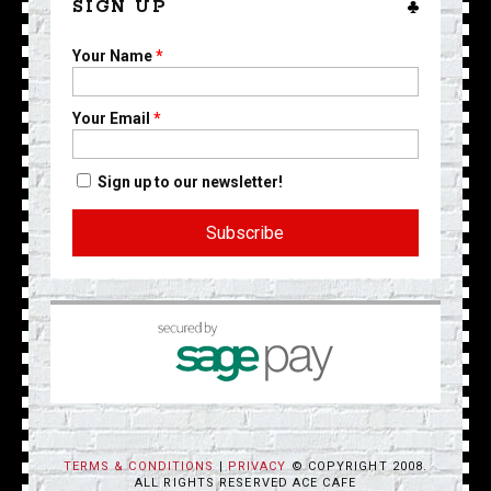
SIGN UP
Your Name
*
Your Email
*
Sign up to our newsletter!
TERMS & CONDITIONS
|
PRIVACY
© COPYRIGHT 2008.
ALL RIGHTS RESERVED ACE CAFE