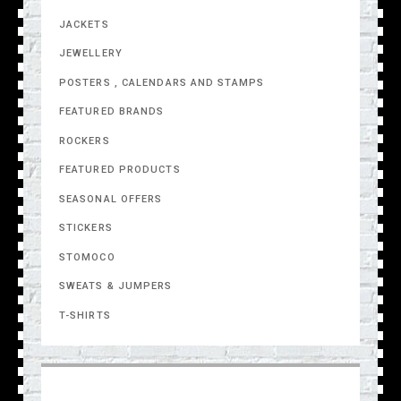
JACKETS
JEWELLERY
POSTERS , CALENDARS AND STAMPS
FEATURED BRANDS
ROCKERS
FEATURED PRODUCTS
SEASONAL OFFERS
STICKERS
STOMOCO
SWEATS & JUMPERS
T-SHIRTS