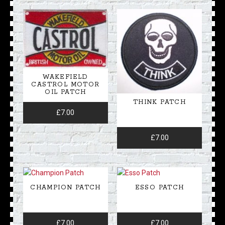
WAKEFIELD
CASTROL MOTOR
OIL PATCH
THINK PATCH
£
7.00
£
7.00
CHAMPION PATCH
ESSO PATCH
£
7.00
£
7.00