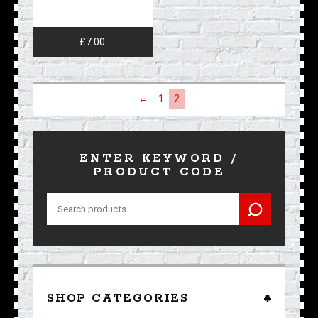
£
7.00
←
1
2
ENTER KEYWORD /
PRODUCT CODE
Search
for:
SHOP CATEGORIES