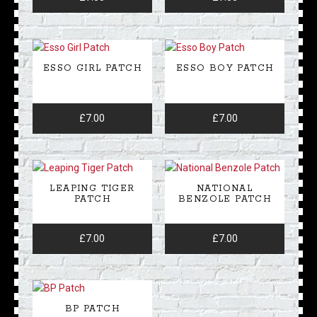
ESSO GIRL PATCH
ESSO BOY PATCH
£
7.00
£
7.00
LEAPING TIGER
NATIONAL
PATCH
BENZOLE PATCH
£
7.00
£
7.00
BP PATCH