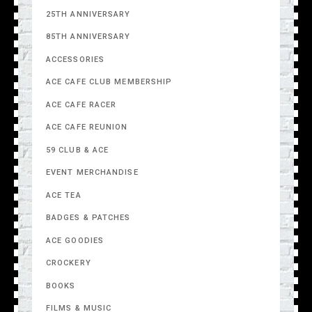
25TH ANNIVERSARY
85TH ANNIVERSARY
ACCESSORIES
ACE CAFE CLUB MEMBERSHIP
ACE CAFE RACER
ACE CAFE REUNION
59 CLUB & ACE
EVENT MERCHANDISE
ACE TEA
BADGES & PATCHES
ACE GOODIES
CROCKERY
BOOKS
FILMS & MUSIC