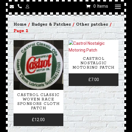
0 Items
Home
/
Badges & Patches
/
Other patches
/
Page 2
CASTROL
NOSTALGIC
MOTORING PATCH
£
7.00
CASTROL CLASSIC
WOVEN RACE
SPONSORS CLOTH
PATCH
£
12.00