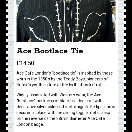
Ace Bootlace Tie
£
14.50
Ace Cafe London’s “bootlace tie” is inspired by those
worn in the 1950’s by the Teddy Boys, pioneers of
Britain’s youth culture at the birth of rock n’ roll!
Widely associated with Western wear, the Ace
“bootlace” necktie is of black braided cord with
decorative silver coloured metal aiguillette tips, and is
secured in place with the sliding toggle metal clasp
on the reverse of the 38mm diameter Ace Cafe
London badge.