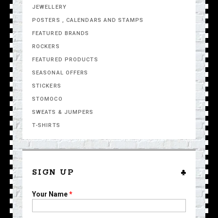
JEWELLERY
POSTERS , CALENDARS AND STAMPS
FEATURED BRANDS
ROCKERS
FEATURED PRODUCTS
SEASONAL OFFERS
STICKERS
STOMOCO
SWEATS & JUMPERS
T-SHIRTS
SIGN UP
Your Name
*