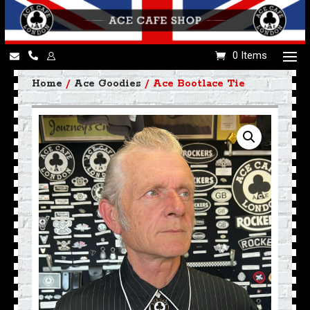
0 Items
Home
/
Ace Goodies
/ Ace Bootlace Tie