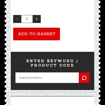
Ace
Bootlace
Tie
quantity
ADD TO BASKET
ENTER KEYWORD /
PRODUCT CODE
Search
for: