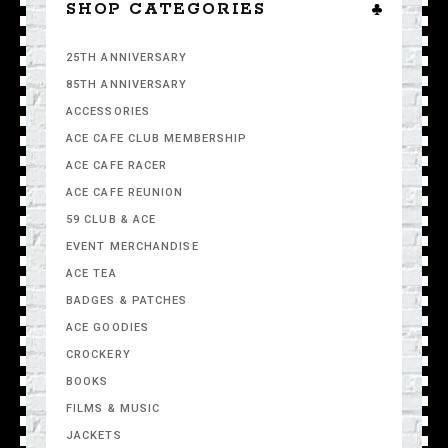
SHOP CATEGORIES
25TH ANNIVERSARY
85TH ANNIVERSARY
ACCESSORIES
ACE CAFE CLUB MEMBERSHIP
ACE CAFE RACER
ACE CAFE REUNION
59 CLUB & ACE
EVENT MERCHANDISE
ACE TEA
BADGES & PATCHES
ACE GOODIES
CROCKERY
BOOKS
FILMS & MUSIC
JACKETS