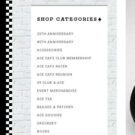
SHOP CATEGORIES
25TH ANNIVERSARY
85TH ANNIVERSARY
ACCESSORIES
ACE CAFE CLUB MEMBERSHIP
ACE CAFE RACER
ACE CAFE REUNION
59 CLUB & ACE
EVENT MERCHANDISE
ACE TEA
BADGES & PATCHES
ACE GOODIES
CROCKERY
BOOKS