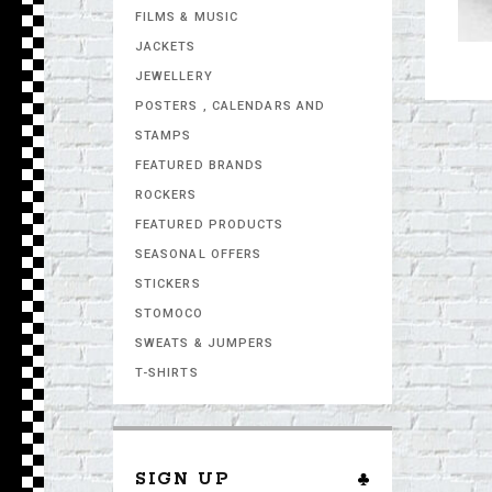
FILMS & MUSIC
JACKETS
JEWELLERY
POSTERS , CALENDARS AND
STAMPS
FEATURED BRANDS
ROCKERS
FEATURED PRODUCTS
SEASONAL OFFERS
STICKERS
STOMOCO
SWEATS & JUMPERS
T-SHIRTS
SIGN UP