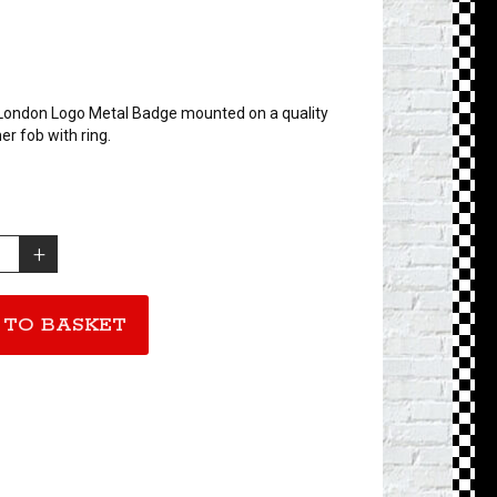
London Logo Metal Badge mounted on a quality
er fob with ring.
 TO BASKET