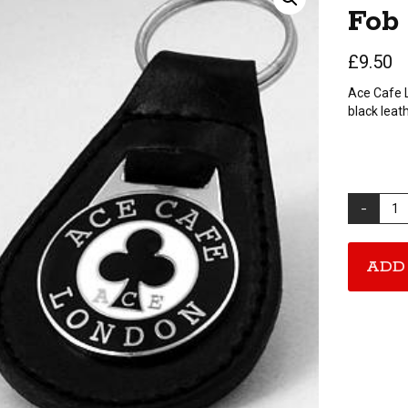
Fob
£
9.50
Ace Cafe 
black leath
Ace
Cafe
London
Key
ADD
Fob
quantity