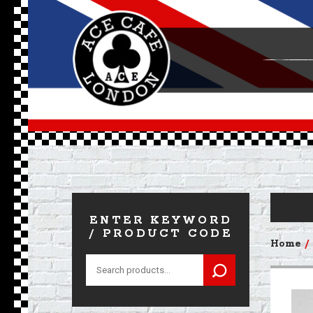
ENTER KEYWORD
/ PRODUCT CODE
Home
Search
for: