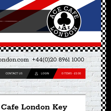
london.com
+44(0)20 8961 1000
CONTACT US
LOGIN
0 ITEMS -
£
0.00
 Cafe London Key