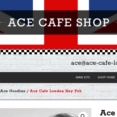
ace@ace-cafe-
MAIN SITE
SHOP HOME
/
Ace Goodies
/ Ace Cafe London Key Fob
Ace