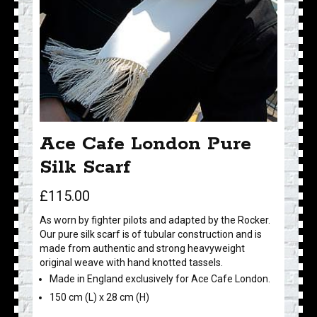
Ace Cafe London Pure
Silk Scarf
£
115.00
As worn by fighter pilots and adapted by the Rocker.
Our pure silk scarf is of tubular construction and is
made from authentic and strong heavyweight
original weave with hand knotted tassels.
Made in England exclusively for Ace Cafe London.
150 cm (L) x 28 cm (H)