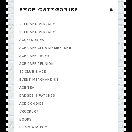
SHOP CATEGORIES
25TH ANNIVERSARY
85TH ANNIVERSARY
ACCESSORIES
ACE CAFE CLUB MEMBERSHIP
ACE CAFE RACER
ACE CAFE REUNION
59 CLUB & ACE
EVENT MERCHANDISE
ACE TEA
BADGES & PATCHES
ACE GOODIES
CROCKERY
BOOKS
FILMS & MUSIC