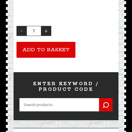
Ace
Cafe
London
Pure
ADD TO BASKET
Silk
Scarf
quantity
ENTER KEYWORD /
PRODUCT CODE
Search
for: