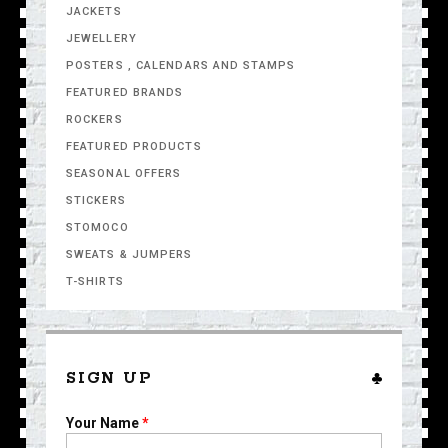
JACKETS
JEWELLERY
POSTERS , CALENDARS AND STAMPS
FEATURED BRANDS
ROCKERS
FEATURED PRODUCTS
SEASONAL OFFERS
STICKERS
STOMOCO
SWEATS & JUMPERS
T-SHIRTS
SIGN UP
Your Name
*