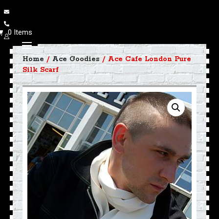
0 Items
Home
/
Ace Goodies
/ Ace Cafe London Pure
Silk Scarf