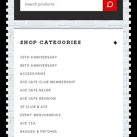
Search
for:
SHOP CATEGORIES
25TH ANNIVERSARY
85TH ANNIVERSARY
ACCESSORIES
ACE CAFE CLUB MEMBERSHIP
ACE CAFE RACER
ACE CAFE REUNION
59 CLUB & ACE
EVENT MERCHANDISE
ACE TEA
BADGES & PATCHES