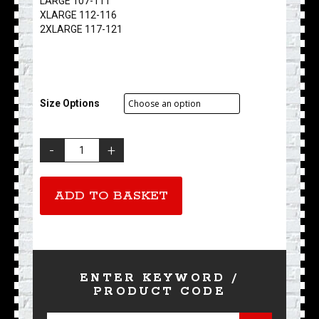
LARGE 107-111
XLARGE 112-116
2XLARGE 117-121
Size Options
Ace
Cafe
London
-
ADD TO BASKET
Thrills
'n
Spills
quantity
ENTER KEYWORD /
PRODUCT CODE