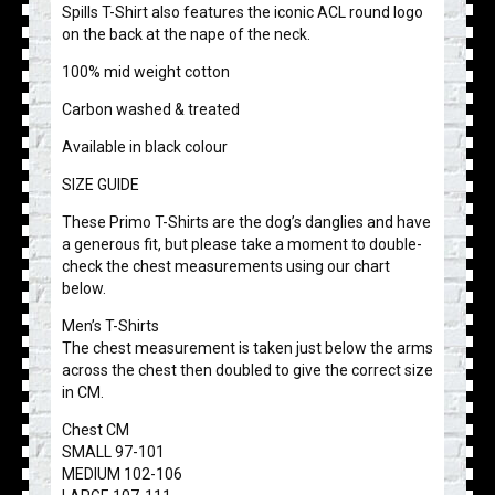
Spills T-Shirt also features the iconic ACL round logo
on the back at the nape of the neck.
100% mid weight cotton
Carbon washed & treated
Available in black colour
SIZE GUIDE
These Primo T-Shirts are the dog’s danglies and have
a generous fit, but please take a moment to double-
check the chest measurements using our chart
below.
Men’s T-Shirts
The chest measurement is taken just below the arms
across the chest then doubled to give the correct size
in CM.
Chest CM
SMALL 97-101
MEDIUM 102-106