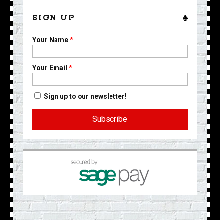
SIGN UP
Your Name
*
Your Email
*
Sign up to our newsletter!