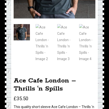
Ace Cafe London –
Thrills ‘n Spills
£
35.50
This quality short sleeve Ace Cafe London – Thrills ‘n