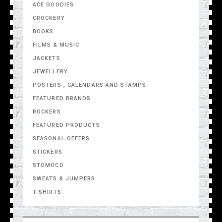
ACE GOODIES
CROCKERY
BOOKS
FILMS & MUSIC
JACKETS
JEWELLERY
POSTERS , CALENDARS AND STAMPS
FEATURED BRANDS
ROCKERS
FEATURED PRODUCTS
SEASONAL OFFERS
STICKERS
STOMOCO
SWEATS & JUMPERS
T-SHIRTS