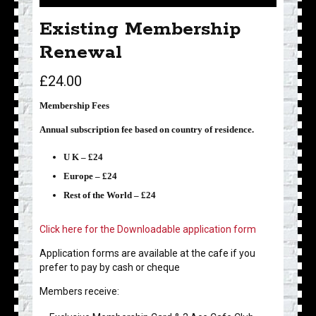
Existing Membership
Renewal
£
24.00
Membership Fees
Annual subscription fee based on country of residence.
U K – £24
Europe – £24
Rest of the World – £24
Click here for the Downloadable application form
Application forms are available at the cafe if you
prefer to pay by cash or cheque
Members receive: