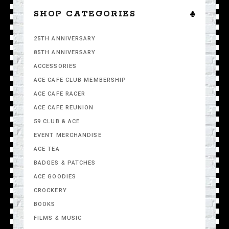
SHOP CATEGORIES
25TH ANNIVERSARY
85TH ANNIVERSARY
ACCESSORIES
ACE CAFE CLUB MEMBERSHIP
ACE CAFE RACER
ACE CAFE REUNION
59 CLUB & ACE
EVENT MERCHANDISE
ACE TEA
BADGES & PATCHES
ACE GOODIES
CROCKERY
BOOKS
FILMS & MUSIC