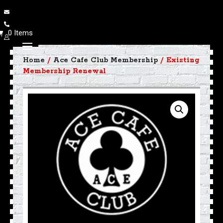
0 Items
Home
/
Ace Cafe Club Membership
/ Existing
Membership Renewal