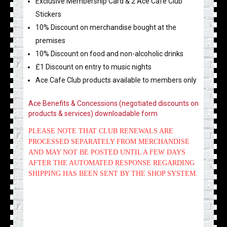
Exclusive Membership Card & 2 Ace Cafe Club
Stickers
10% Discount on merchandise bought at the
premises
10% Discount on food and non-alcoholic drinks
£1 Discount on entry to music nights
Ace Cafe Club products available to members only
Ace Benefits & Concessions (negotiated discounts on
products & services) downloadable form
PLEASE NOTE THAT CLUB RENEWALS ARE
PROCESSED SEPARATELY FROM MERCHANDISE
AND MAY NOT BE POSTED UNTIL A FEW DAYS
AFTER THE AUTOMATED RESPONSE REGARDING
SHIPPING HAS BEEN SENT BY THE SHOP SYSTEM.