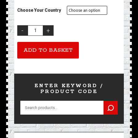
Choose Your Country
Existing
Membership
Renewal
quantity
ADD TO BASKET
ENTER KEYWORD /
PRODUCT CODE
Search
for: