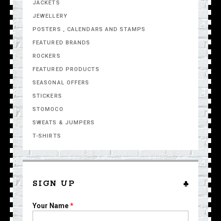
JACKETS
JEWELLERY
POSTERS , CALENDARS AND STAMPS
FEATURED BRANDS
ROCKERS
FEATURED PRODUCTS
SEASONAL OFFERS
STICKERS
STOMOCO
SWEATS & JUMPERS
T-SHIRTS
SIGN UP
Your Name
*