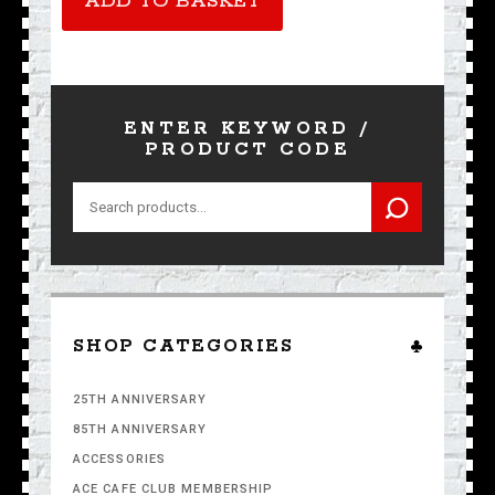
ADD TO BASKET
quantity
ENTER KEYWORD /
PRODUCT CODE
Search
for:
SHOP CATEGORIES
25TH ANNIVERSARY
85TH ANNIVERSARY
ACCESSORIES
ACE CAFE CLUB MEMBERSHIP