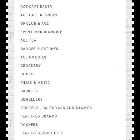
ACE CAFE RACER
ACE CAFE REUNION
59 CLUB & ACE
EVENT MERCHANDISE
ACE TEA
BADGES & PATCHES
ACE GOODIES
CROCKERY
BOOKS
FILMS & MUSIC
JACKETS
JEWELLERY
POSTERS , CALENDARS AND STAMPS
FEATURED BRANDS
ROCKERS
FEATURED PRODUCTS