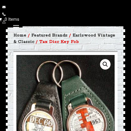
0 Items
Home
/
Featured Brands
/
Earlswood Vintage
& Classic
/ Tax Disc Key Fob