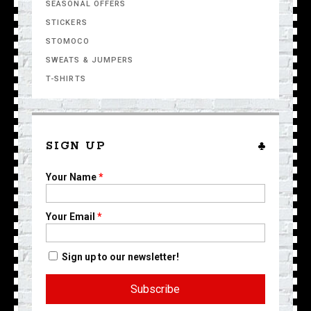
SEASONAL OFFERS
STICKERS
STOMOCO
SWEATS & JUMPERS
T-SHIRTS
SIGN UP
Your Name
*
Your Email
*
Sign up to our newsletter!