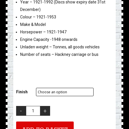
Year – 1921-1992 (Discs show expiry date 31st
December)
Colour – 1921-1953
Make & Model
Horsepower – 1921-1947
Engine Capacity -1948 onwards
Unladen weight – Tonnes, all goods vehicles
Number of seats – Hackney carriage or bus
Finish
Tax
Disc
Key
Fob