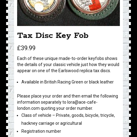
Tax Disc Key Fob
£
39.99
Each of these unique made-to-order keyfobs shows
the details of your classic vehicle just how they would
appear on one of the Earlswood replica tax discs.
Available in British Racing Green or black leather
Please place your order and then email the following
information separately to lora@ace-cafe-
london.com quoting your order number.
Class of vehicle – Private, goods, bicycle, tricycle,
hackney carriage or agricultural
Registration number