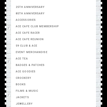
25TH ANNIVERSARY
85TH ANNIVERSARY
ACCESSORIES
ACE CAFE CLUB MEMBERSHIP
ACE CAFE RACER
ACE CAFE REUNION
59 CLUB & ACE
EVENT MERCHANDISE
ACE TEA
BADGES & PATCHES
ACE GOODIES
CROCKERY
BOOKS
FILMS & MUSIC
JACKETS
JEWELLERY