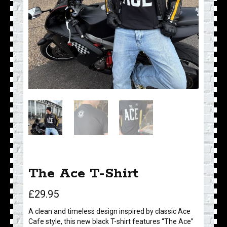
The Ace T-Shirt
£
29.95
A clean and timeless design inspired by classic Ace
Cafe style, this new black T-shirt features “The Ace”