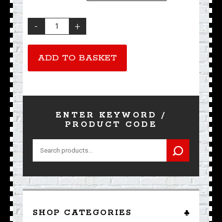
The
Ace
T-
Shirt
ADD TO BASKET
quantity
ENTER KEYWORD /
PRODUCT CODE
Search
for:
SHOP CATEGORIES