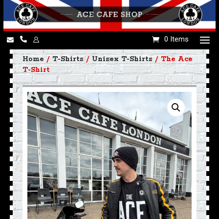
0 Items
Home
/
T-Shirts
/
Unisex T-Shirts
/ The Ace
T-Shirt