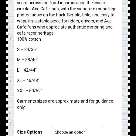
script across the front incorporating the iconic
circular Ace Cafe logo, with the signature round logo
printed again on the back. Simple, bold, and easy to
wear, it’s a staple piece for riders, drivers, and Ace
Cafe fans who appreciate authentic motoring and
cafe racer heritage.
100% cotton
S – 34/36″
M – 38/40″
L – 42/44″
XL – 46/48″
XXL – 50/52″
Garments sizes are approximate and for guidance
only.
Size Options