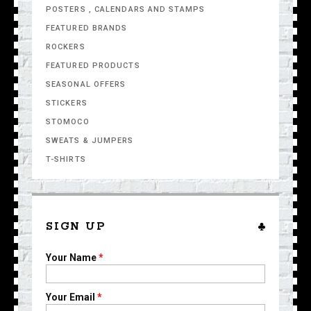
POSTERS , CALENDARS AND STAMPS
FEATURED BRANDS
ROCKERS
FEATURED PRODUCTS
SEASONAL OFFERS
STICKERS
STOMOCO
SWEATS & JUMPERS
T-SHIRTS
SIGN UP
Your Name
*
Your Email
*