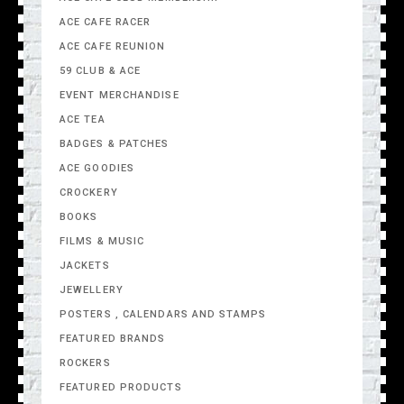
ACE CAFE RACER
ACE CAFE REUNION
59 CLUB & ACE
EVENT MERCHANDISE
ACE TEA
BADGES & PATCHES
ACE GOODIES
CROCKERY
BOOKS
FILMS & MUSIC
JACKETS
JEWELLERY
POSTERS , CALENDARS AND STAMPS
FEATURED BRANDS
ROCKERS
FEATURED PRODUCTS