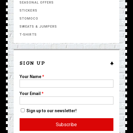
SEASONAL OFFERS
STICKERS
STOMOCO
SWEATS & JUMPERS
T-SHIRTS
SIGN UP
Your Name
*
Your Email
*
Sign up to our newsletter!