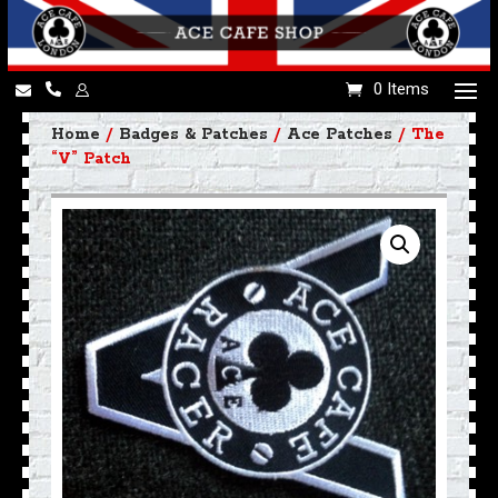
0 Items
Home
/
Badges & Patches
/
Ace Patches
/ The
“V” Patch