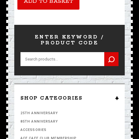
ADD TO BASKET
ENTER KEYWORD /
PRODUCT CODE
Search
for:
SHOP CATEGORIES
25TH ANNIVERSARY
85TH ANNIVERSARY
ACCESSORIES
ACE CAFE CLUB MEMBERSHIP