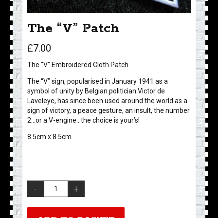
The “V” Patch
£
7.00
The “V” Embroidered Cloth Patch
The “V” sign, popularised in January 1941 as a
symbol of unity by Belgian politician Victor de
Laveleye, has since been used around the world as a
sign of victory, a peace gesture, an insult, the number
2…or a V-engine…the choice is your’s!
8.5cm x 8.5cm
The
"V"
Patch
quantity