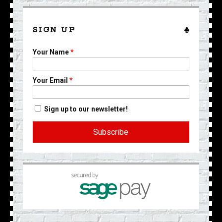
SIGN UP
Your Name
*
Your Email
*
Sign up to our newsletter!