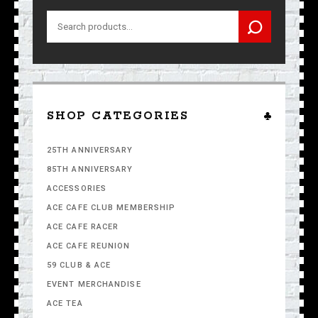
Search
for:
SHOP CATEGORIES
25TH ANNIVERSARY
85TH ANNIVERSARY
ACCESSORIES
ACE CAFE CLUB MEMBERSHIP
ACE CAFE RACER
ACE CAFE REUNION
59 CLUB & ACE
EVENT MERCHANDISE
ACE TEA