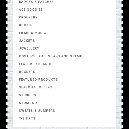
BADGES & PATCHES
ACE GOODIES
CROCKERY
BOOKS
FILMS & MUSIC
JACKETS
JEWELLERY
POSTERS , CALENDARS AND STAMPS
FEATURED BRANDS
ROCKERS
FEATURED PRODUCTS
SEASONAL OFFERS
STICKERS
STOMOCO
SWEATS & JUMPERS
T-SHIRTS