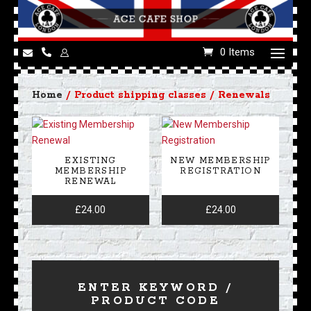
0 Items
Home
/ Product shipping classes / Renewals
EXISTING
NEW MEMBERSHIP
MEMBERSHIP
REGISTRATION
RENEWAL
£
24.00
£
24.00
ENTER KEYWORD /
PRODUCT CODE