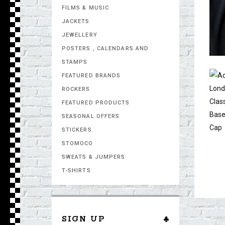
FILMS & MUSIC
JACKETS
JEWELLERY
POSTERS , CALENDARS AND
STAMPS
FEATURED BRANDS
ROCKERS
FEATURED PRODUCTS
SEASONAL OFFERS
STICKERS
STOMOCO
SWEATS & JUMPERS
T-SHIRTS
SIGN UP