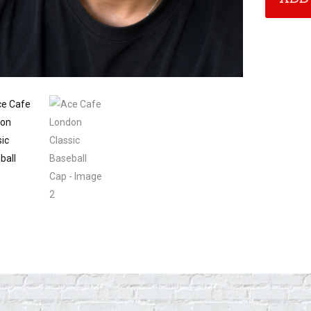
Baseball
Cap
quantity