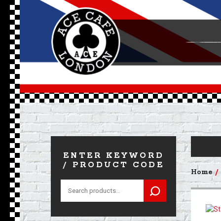
ENTER KEYWORD
/ PRODUCT CODE
Home
Search
for: