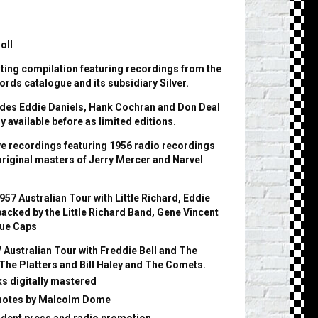
oll
sting compilation featuring recordings from the
ords catalogue and its subsidiary Silver.
udes Eddie Daniels, Hank Cochran and Don Deal
y available before as limited editions.
ive recordings featuring 1956 radio recordings
original masters of Jerry Mercer and Narvel
957 Australian Tour with Little Richard, Eddie
acked by the Little Richard Band, Gene Vincent
lue Caps
7 Australian Tour with Freddie Bell and The
 The Platters and Bill Haley and The Comets.
cks digitally mastered
 notes by Malcolm Dome
dent press and radio promotion