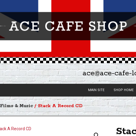
ace@ace-cafe-
MAIN SITE
SHOP HOME
/
Films & Music
/ Stack A Record CD
Sta