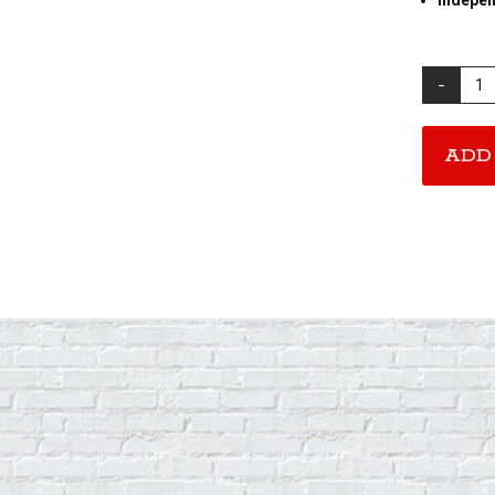
Stack
A
Record
CD
ADD
quantity