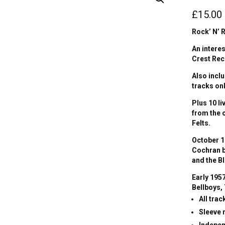
£
15.00
Rock’ N’ R
An intere
Crest Rec
Also incl
tracks onl
Plus 10 l
from the 
Felts.
October 1
Cochran b
and the B
Early 195
Bellboys,
All tra
Sleeve
Indepen