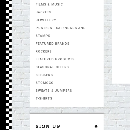
FILMS & MUSIC
JACKETS
JEWELLERY
POSTERS , CALENDARS AND
STAMPS
FEATURED BRANDS
ROCKERS
FEATURED PRODUCTS
SEASONAL OFFERS
STICKERS
STOMOCO
SWEATS & JUMPERS
T-SHIRTS
SIGN UP