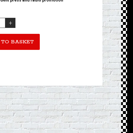
 TO BASKET