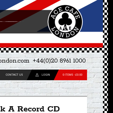
london.com
+44(0)20 8961 1000
CONTACT US
LOGIN
0 ITEMS -
£
0.00
ck A Record CD