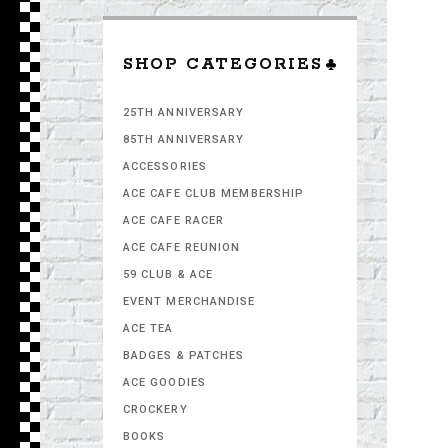
SHOP CATEGORIES
25TH ANNIVERSARY
85TH ANNIVERSARY
ACCESSORIES
ACE CAFE CLUB MEMBERSHIP
ACE CAFE RACER
ACE CAFE REUNION
59 CLUB & ACE
EVENT MERCHANDISE
ACE TEA
BADGES & PATCHES
ACE GOODIES
CROCKERY
BOOKS