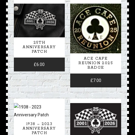
25TH
ANNIVERSARY
PATCH
ACE CAFE
REUNION 2025
£
6.00
BADGE
£
7.00
1938 – 2023
ANNIVERSARY
PATCH