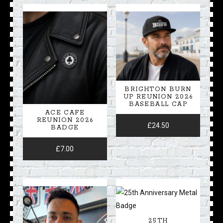
BRIGHTON BURN
UP REUNION 2026
BASEBALL CAP
ACE CAFE
REUNION 2026
£
24.50
BADGE
£
7.00
25TH