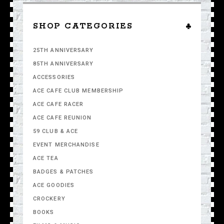
SHOP CATEGORIES
25TH ANNIVERSARY
85TH ANNIVERSARY
ACCESSORIES
ACE CAFE CLUB MEMBERSHIP
ACE CAFE RACER
ACE CAFE REUNION
59 CLUB & ACE
EVENT MERCHANDISE
ACE TEA
BADGES & PATCHES
ACE GOODIES
CROCKERY
BOOKS