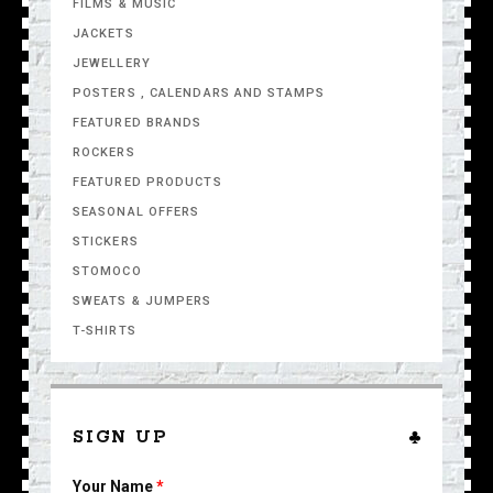
FILMS & MUSIC
JACKETS
JEWELLERY
POSTERS , CALENDARS AND STAMPS
FEATURED BRANDS
ROCKERS
FEATURED PRODUCTS
SEASONAL OFFERS
STICKERS
STOMOCO
SWEATS & JUMPERS
T-SHIRTS
SIGN UP
Your Name
*