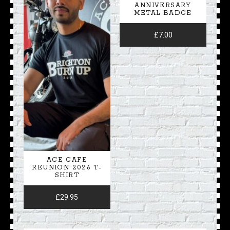
ANNIVERSARY
METAL BADGE
£
7.00
ACE CAFE
REUNION 2026 T-
SHIRT
£
29.95