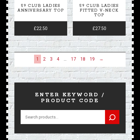
59 CLUB LADIES
59 CLUB LADIES
ANNIVERSARY TOP
FITTED V-NECK
TOP
£
22.50
£
27.50
1
2
3
4
…
17
18
19
→
ENTER KEYWORD /
PRODUCT CODE
Search
for: