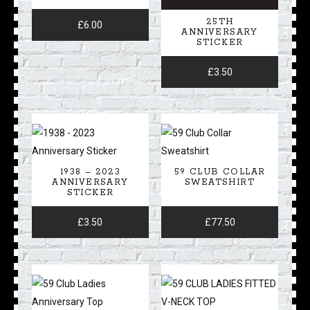
25TH
£
6.00
ANNIVERSARY
STICKER
£
3.50
1938 – 2023
59 CLUB COLLAR
ANNIVERSARY
SWEATSHIRT
STICKER
£
3.50
£
77.50