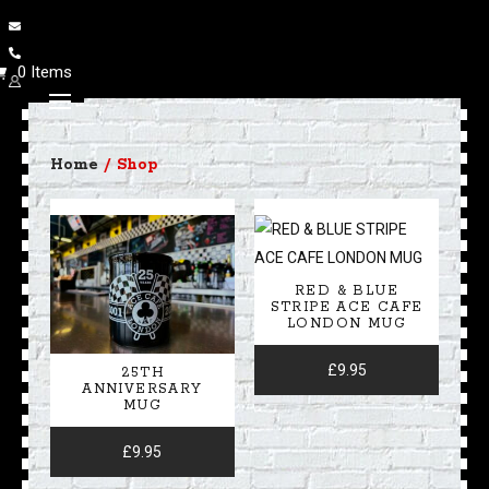
0 Items
Home
/ Shop
RED & BLUE
STRIPE ACE CAFE
LONDON MUG
£
9.95
25TH
ANNIVERSARY
MUG
£
9.95