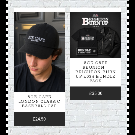
ACE CAFE
REUNION –
BRIGHTON BURN
UP 2026 BUNDLE
PACK
£
35.00
ACE CAFE
LONDON CLASSIC
BASEBALL CAP
£
24.50